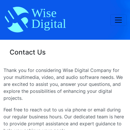
Toggl
Contact Us
Thank you for considering Wise Digital Company for
your multimedia, video, and audio software needs. We
are excited to assist you, answer your questions, and
explore the possibilities of enhancing your digital
projects.
Feel free to reach out to us via phone or email during
our regular business hours. Our dedicated team is here
to provide prompt assistance and expert guidance to