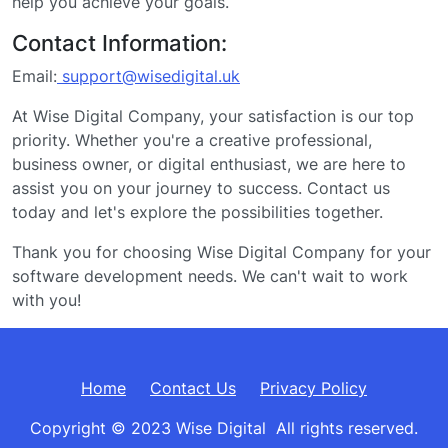
help you achieve your goals.
Contact Information:
Email:
support@wisedigital.uk
At Wise Digital Company, your satisfaction is our top
priority. Whether you're a creative professional,
business owner, or digital enthusiast, we are here to
assist you on your journey to success. Contact us
today and let's explore the possibilities together.
Thank you for choosing Wise Digital Company for your
software development needs. We can't wait to work
with you!
Home
Contact Us
Privacy Policy
Copyright © 2023 Wise Digital All rights reserved.